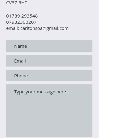
CV37 6HT
01789 293548
07932300207
email: carltonsoa@gmail.com