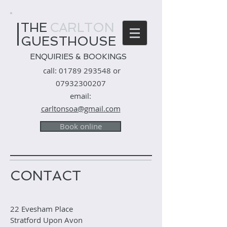
THE
​
CARLTON
GUESTHOUSE
ENQUIRIES & BOOKINGS
call:
01789 293548
or
07932300207
email:
carltonsoa@gmail.com
Book online
CONTACT
22 Evesham Place
Stratford Upon Avon