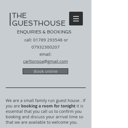
THE
​
CARLTON
GUESTHOUSE
ENQUIRIES & BOOKINGS
call:
01789 293548
or
07932300207
email:
carltonsoa@gmail.com
Book online
We are a small family run guest house . If
you are
booking a room for tonight
it is
essential that you call us to confirm you
booking and discuss your arrival time so
that we are available to welcome you.